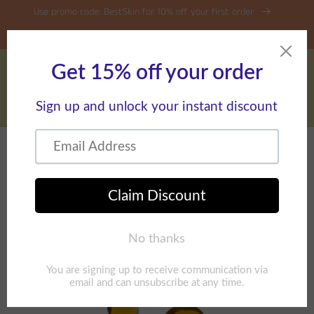
Skip to
Use promo code: BestSkin for 10% off your first order
content
Free Shipping on Orders over $45
Cart