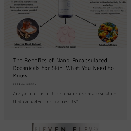
The Benefits of Nano-Encapsulated
Botanicals for Skin: What You Need to
Know
SERENA BERRY
Are you on the hunt for a natural skincare solution
that can deliver optimal results?