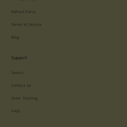
Refund Policy
Terms of Service
Blog
Support
Search
Contact Us
Order Tracking
FAQs