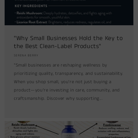
"Why Small Businesses Hold the Key to
the Best Clean-Label Products"
SERENA BERRY
"Small businesses are reshaping wellness by
prioritizing quality, transparency, and sustainability.
When you shop small, you’re not just buying a
product—you’re investing in care, community, and
craftsmanship. Discover why supporting...