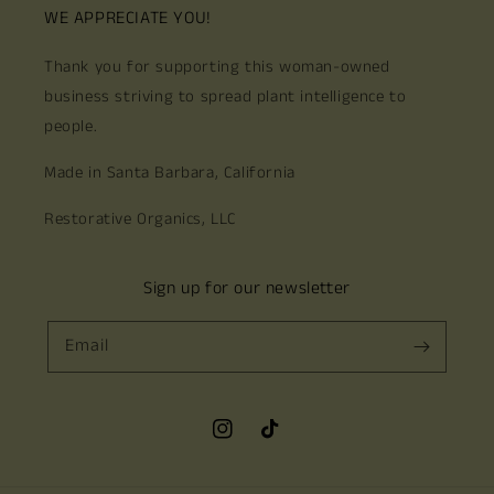
WE APPRECIATE YOU!
Thank you for supporting this woman-owned
business striving to spread plant intelligence to
people.
Made in Santa Barbara, California
Restorative Organics, LLC
Sign up for our newsletter
Email
Instagram
TikTok