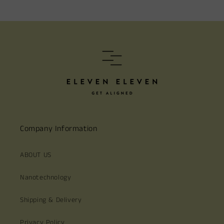
Company Information
ABOUT US
Nanotechnology
Shipping & Delivery
Privacy Policy