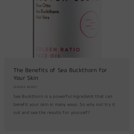
The Benefits of Sea Buckthorn for
Your Skin
SERENA BERRY
Sea Buckthorn is a powerful ingredient that can
benefit your skin in many ways. So why not try it
out and see the results for yourself?